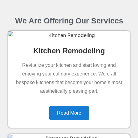
We Are Offering Our Services
Kitchen Remodeling
Revitalize your kitchen and start loving and
enjoying your culinary experience. We craft
bespoke kitchens that become your home’s most
aesthetically pleasing part.
Read More