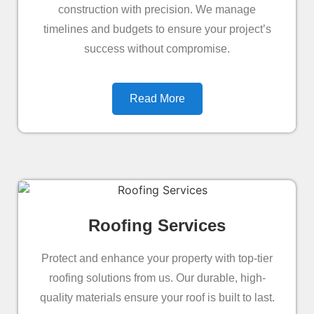
construction with precision. We manage
timelines and budgets to ensure your project’s
success without compromise.
Read More
Roofing Services
Protect and enhance your property with top-tier
roofing solutions from us. Our durable, high-
quality materials ensure your roof is built to last.