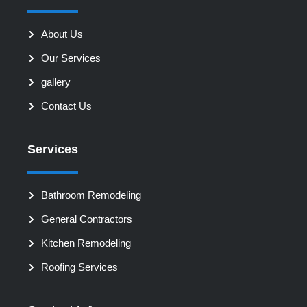
About Us
Our Services
gallery
Contact Us
Services
Bathroom Remodeling
General Contractors
Kitchen Remodeling
Roofing Services