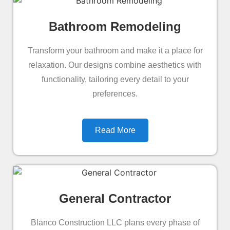
Bathroom Remodeling
Transform your bathroom and make it a place for
relaxation. Our designs combine aesthetics with
functionality, tailoring every detail to your
preferences.
Read More
General Contractor
Blanco Construction LLC plans every phase of