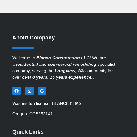
About Company
Welcome to
Blanco Construction LLC
! We are
a
residential
and
commercial remodeling
specialist
company, serving the
Longview, WA
community for
over
over 8 years, 15 years experience.
.
Washington license: BLANCL818KS
Oregon: CCB252141
Quick Links