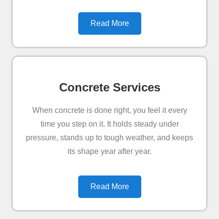
Read More
Concrete Services
When concrete is done right, you feel it every
time you step on it. It holds steady under
pressure, stands up to tough weather, and keeps
its shape year after year.
Read More