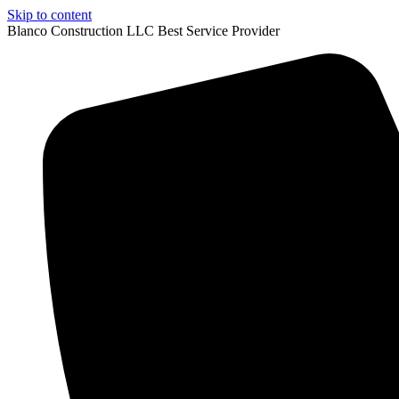
Skip to content
Blanco Construction LLC Best Service Provider