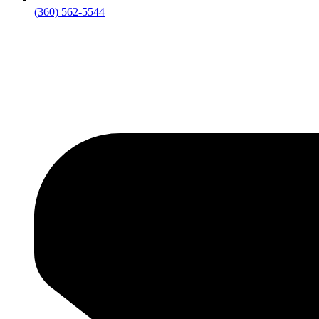
‪(360) 562-5544‬‬‬