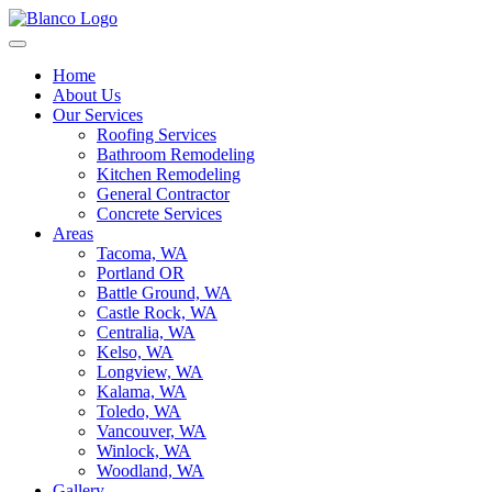
Home
About Us
Our Services
Roofing Services
Bathroom Remodeling
Kitchen Remodeling
General Contractor
Concrete Services
Areas
Tacoma, WA
Portland OR
Battle Ground, WA
Castle Rock, WA
Centralia, WA
Kelso, WA
Longview, WA
Kalama, WA
Toledo, WA
Vancouver, WA
Winlock, WA
Woodland, WA
Gallery