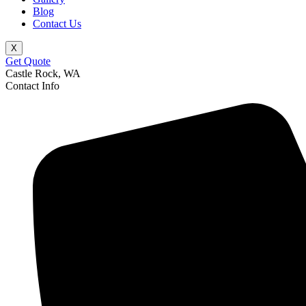
Blog
Contact Us
X
Get Quote
Castle Rock, WA
Contact Info