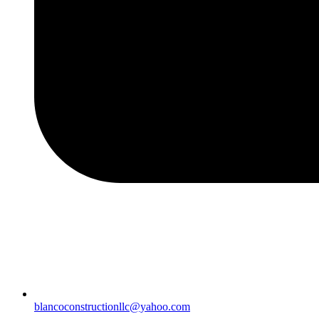
blancoconstructionllc@yahoo.com