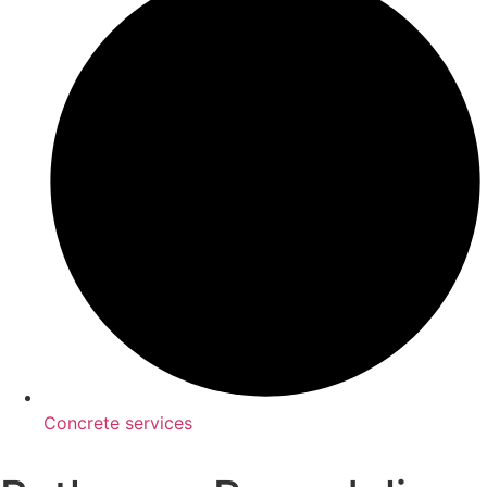
Concrete services