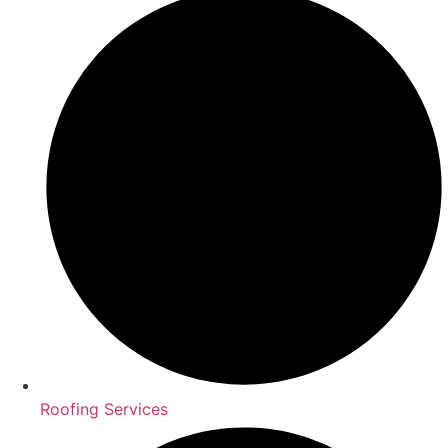
Roofing Services