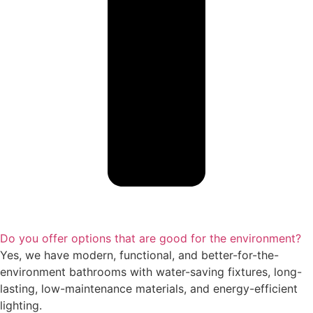
Do you offer options that are good for the environment?
Yes, we have modern, functional, and better-for-the-
environment bathrooms with water-saving fixtures, long-
lasting, low-maintenance materials, and energy-efficient
lighting.