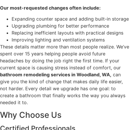
Our most-requested changes often include:
Expanding counter space and adding built-in storage
Upgrading plumbing for better performance
Replacing inefficient layouts with practical designs
Improving lighting and ventilation systems
These details matter more than most people realize. We’ve
spent over 15 years helping people avoid future
headaches by doing the job right the first time. If your
current space is causing stress instead of comfort, our
bathroom remodeling services in Woodland, WA,
can
give you the kind of change that makes daily life easier,
not harder. Every detail we upgrade has one goal: to
create a bathroom that finally works the way you always
needed it to.
Why Choose Us
Certified Professionals