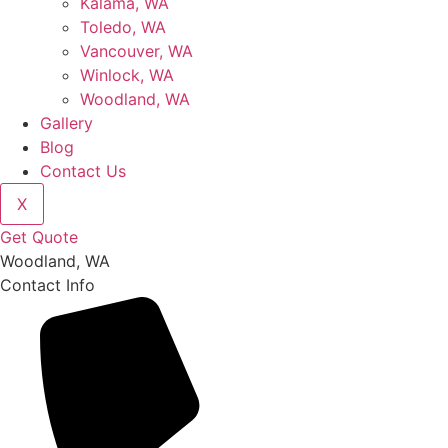
Kalama, WA
Toledo, WA
Vancouver, WA
Winlock, WA
Woodland, WA
Gallery
Blog
Contact Us
X
Get Quote
Woodland, WA
Contact Info