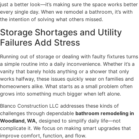
just a better look—it’s making sure the space works better
every single day. When we remodel a bathroom, it’s with
the intention of solving what others missed.
Storage Shortages and Utility
Failures Add Stress
Running out of storage or dealing with faulty fixtures turns
a simple routine into a daily inconvenience. Whether it’s a
vanity that barely holds anything or a shower that only
works halfway, these issues quickly wear on families and
homeowners alike. What starts as a small problem often
grows into something much bigger when left alone.
Blanco Construction LLC addresses these kinds of
challenges through dependable
bathroom remodeling in
Woodland, WA,
designed to simplify daily life—not
complicate it. We focus on making smart upgrades that
improve comfort, function, and flow.