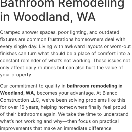
Bathroom Remodeling
in Woodland, WA
Cramped shower spaces, poor lighting, and outdated
fixtures are common frustrations homeowners deal with
every single day. Living with awkward layouts or worn-out
finishes can turn what should be a place of comfort into a
constant reminder of what’s not working. These issues not
only affect daily routines but can also hurt the value of
your property.
Our commitment to quality in
bathroom remodeling in
Woodland, WA,
becomes your advantage. At Blanco
Construction LLC, we’ve been solving problems like this
for over 15 years, helping homeowners finally feel proud
of their bathrooms again. We take the time to understand
what’s not working and why—then focus on practical
improvements that make an immediate difference.