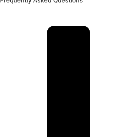
Frequently Asked Questions