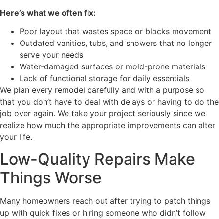
Here’s what we often fix:
Poor layout that wastes space or blocks movement
Outdated vanities, tubs, and showers that no longer
serve your needs
Water-damaged surfaces or mold-prone materials
Lack of functional storage for daily essentials
We plan every remodel carefully and with a purpose so
that you don’t have to deal with delays or having to do the
job over again. We take your project seriously since we
realize how much the appropriate improvements can alter
your life.
Low-Quality Repairs Make
Things Worse
Many homeowners reach out after trying to patch things
up with quick fixes or hiring someone who didn’t follow