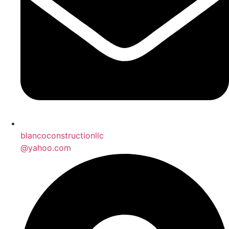
blancoconstructionllc
@yahoo.com