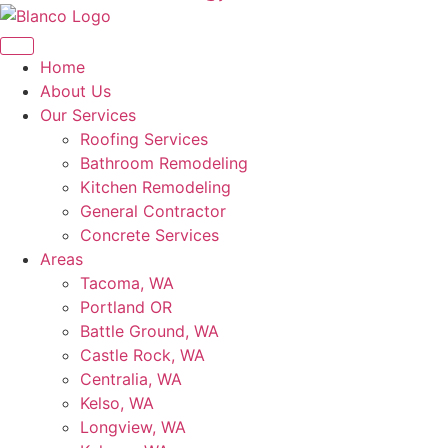
Home
About Us
Our Services
Roofing Services
Bathroom Remodeling
Kitchen Remodeling
General Contractor
Concrete Services
Areas
Tacoma, WA
Portland OR
Battle Ground, WA
Castle Rock, WA
Centralia, WA
Kelso, WA
Longview, WA