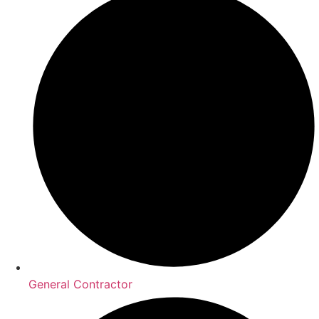
General Contractor