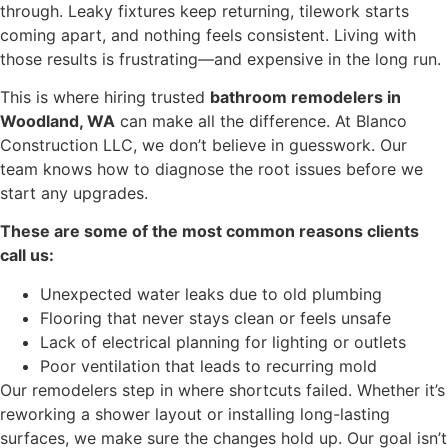
through. Leaky fixtures keep returning, tilework starts
coming apart, and nothing feels consistent. Living with
those results is frustrating—and expensive in the long run.
This is where hiring trusted
bathroom remodelers in
Woodland, WA
can make all the difference. At Blanco
Construction LLC, we don’t believe in guesswork. Our
team knows how to diagnose the root issues before we
start any upgrades.
These are some of the most common reasons clients
call us:
Unexpected water leaks due to old plumbing
Flooring that never stays clean or feels unsafe
Lack of electrical planning for lighting or outlets
Poor ventilation that leads to recurring mold
Our remodelers step in where shortcuts failed. Whether it’s
reworking a shower layout or installing long-lasting
surfaces, we make sure the changes hold up. Our goal isn’t