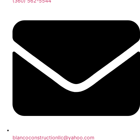
‪(360) 562-5544‬‬‬
blancoconstructionllc@yahoo.com