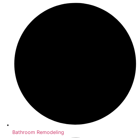
Bathroom Remodeling