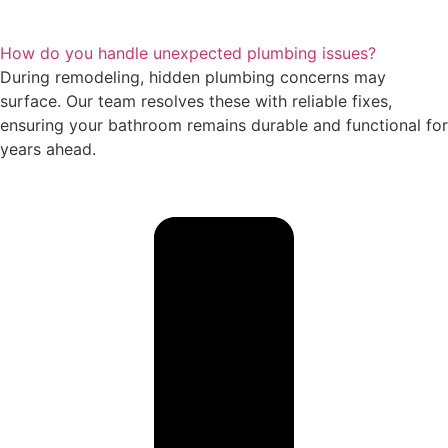
How do you handle unexpected plumbing issues?
During remodeling, hidden plumbing concerns may
surface. Our team resolves these with reliable fixes,
ensuring your bathroom remains durable and functional for
years ahead.