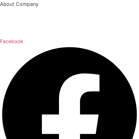
About Company
Welcome to
Blanco Construction LLC
! We are
a
residential
and
commercial remodeling
specialist
company, serving the
Longview, WA
community for
over
over 8 years, 15 years experience.
.
Facebook