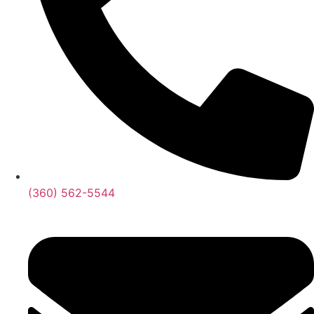
‪(360) 562-5544‬‬‬