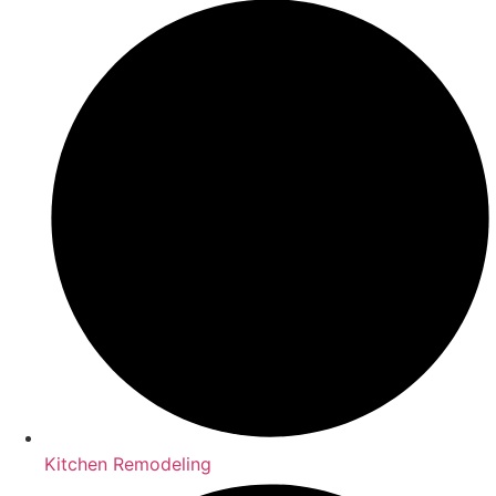
Kitchen Remodeling