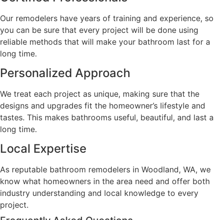
Our remodelers have years of training and experience, so
you can be sure that every project will be done using
reliable methods that will make your bathroom last for a
long time.
Personalized Approach
We treat each project as unique, making sure that the
designs and upgrades fit the homeowner’s lifestyle and
tastes. This makes bathrooms useful, beautiful, and last a
long time.
Local Expertise
As reputable bathroom remodelers in Woodland, WA, we
know what homeowners in the area need and offer both
industry understanding and local knowledge to every
project.