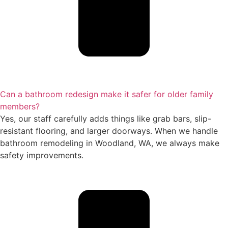
Can a bathroom redesign make it safer for older family
members?
Yes, our staff carefully adds things like grab bars, slip-
resistant flooring, and larger doorways. When we handle
bathroom remodeling in Woodland, WA, we always make
safety improvements.