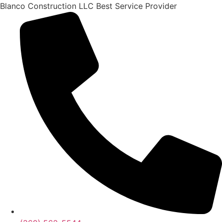
Skip
Blanco Construction LLC Best Service Provider
to
content