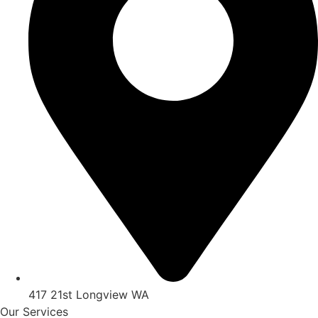
417 21st Longview WA
Our Services