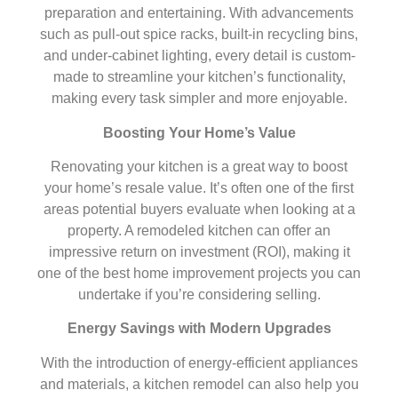
preparation and entertaining. With advancements
such as pull-out spice racks, built-in recycling bins,
and under-cabinet lighting, every detail is custom-
made to streamline your kitchen’s functionality,
making every task simpler and more enjoyable.
Boosting Your Home’s Value
Renovating your kitchen is a great way to boost
your home’s resale value. It’s often one of the first
areas potential buyers evaluate when looking at a
property. A remodeled kitchen can offer an
impressive return on investment (ROI), making it
one of the best home improvement projects you can
undertake if you’re considering selling.
Energy Savings with Modern Upgrades
With the introduction of energy-efficient appliances
and materials, a kitchen remodel can also help you