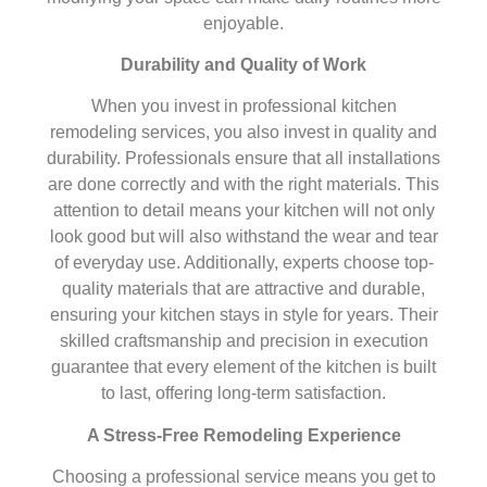
enjoyable.
Durability and Quality of Work
When you invest in professional kitchen
remodeling services, you also invest in quality and
durability. Professionals ensure that all installations
are done correctly and with the right materials. This
attention to detail means your kitchen will not only
look good but will also withstand the wear and tear
of everyday use. Additionally, experts choose top-
quality materials that are attractive and durable,
ensuring your kitchen stays in style for years. Their
skilled craftsmanship and precision in execution
guarantee that every element of the kitchen is built
to last, offering long-term satisfaction.
A Stress-Free Remodeling Experience
Choosing a professional service means you get to