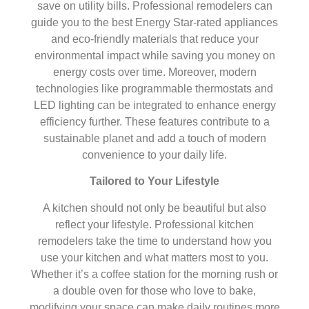
save on utility bills. Professional remodelers can
guide you to the best Energy Star-rated appliances
and eco-friendly materials that reduce your
environmental impact while saving you money on
energy costs over time. Moreover, modern
technologies like programmable thermostats and
LED lighting can be integrated to enhance energy
efficiency further. These features contribute to a
sustainable planet and add a touch of modern
convenience to your daily life.
Tailored to Your Lifestyle
A kitchen should not only be beautiful but also
reflect your lifestyle. Professional kitchen
remodelers take the time to understand how you
use your kitchen and what matters most to you.
Whether it’s a coffee station for the morning rush or
a double oven for those who love to bake,
modifying your space can make daily routines more