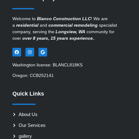
Welcome to
Blanco Construction LLC
! We are
a
residential
and
commercial remodeling
specialist
company, serving the
Longview, WA
community for
over
over 8 years, 15 years experience.
.
Washington license: BLANCL818KS
Oregon: CCB252141
Quick Links
About Us
Our Services
gallery