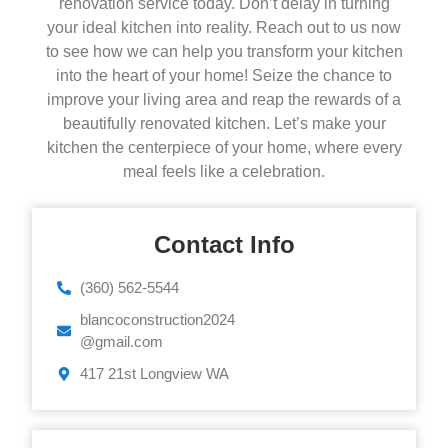
renovation service today. Don’t delay in turning
your ideal kitchen into reality. Reach out to us now
to see how we can help you transform your kitchen
into the heart of your home! Seize the chance to
improve your living area and reap the rewards of a
beautifully renovated kitchen. Let’s make your
kitchen the centerpiece of your home, where every
meal feels like a celebration.
Contact Info
‪(360) 562-5544‬‬‬
blancoconstruction2024
@gmail.com
417 21st Longview WA