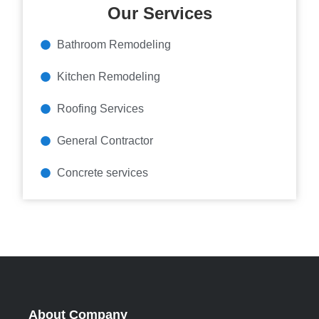
Our Services
Bathroom Remodeling
Kitchen Remodeling
Roofing Services
General Contractor
Concrete services
About Company