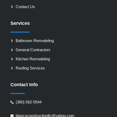
Contact Us
Services
Bathroom Remodeling
General Contractors
Kitchen Remodeling
Roofing Services
Contact Info
‪(360) 562-5544‬‬‬
blancoconstructionllc@yahoo.com