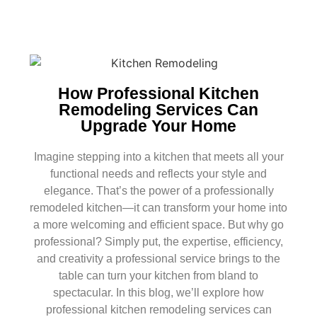
How Professional Kitchen
Remodeling Services Can
Upgrade Your Home
Imagine stepping into a kitchen that meets all your
functional needs and reflects your style and
elegance. That’s the power of a professionally
remodeled kitchen—it can transform your home into
a more welcoming and efficient space. But why go
professional? Simply put, the expertise, efficiency,
and creativity a professional service brings to the
table can turn your kitchen from bland to
spectacular. In this blog, we’ll explore how
professional kitchen remodeling services can