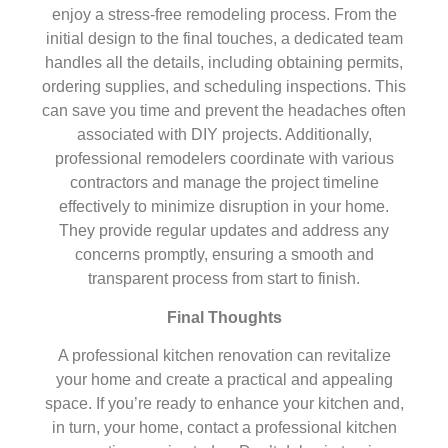
enjoy a stress-free remodeling process. From the
initial design to the final touches, a dedicated team
handles all the details, including obtaining permits,
ordering supplies, and scheduling inspections. This
can save you time and prevent the headaches often
associated with DIY projects. Additionally,
professional remodelers coordinate with various
contractors and manage the project timeline
effectively to minimize disruption in your home.
They provide regular updates and address any
concerns promptly, ensuring a smooth and
transparent process from start to finish.
Final Thoughts
A professional kitchen renovation can revitalize
your home and create a practical and appealing
space. If you’re ready to enhance your kitchen and,
in turn, your home, contact a professional kitchen