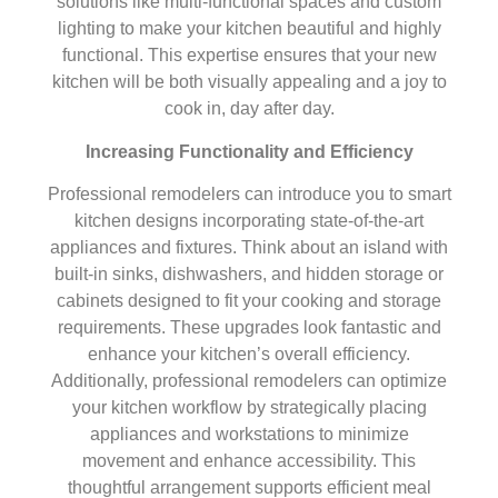
solutions like multi-functional spaces and custom
lighting to make your kitchen beautiful and highly
functional. This expertise ensures that your new
kitchen will be both visually appealing and a joy to
cook in, day after day.
Increasing Functionality and Efficiency
Professional remodelers can introduce you to smart
kitchen designs incorporating state-of-the-art
appliances and fixtures. Think about an island with
built-in sinks, dishwashers, and hidden storage or
cabinets designed to fit your cooking and storage
requirements. These upgrades look fantastic and
enhance your kitchen’s overall efficiency.
Additionally, professional remodelers can optimize
your kitchen workflow by strategically placing
appliances and workstations to minimize
movement and enhance accessibility. This
thoughtful arrangement supports efficient meal