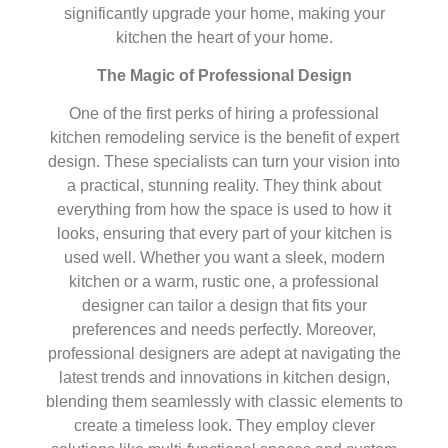
significantly upgrade your home, making your
kitchen the heart of your home.
The Magic of Professional Design
One of the first perks of hiring a professional
kitchen remodeling service is the benefit of expert
design. These specialists can turn your vision into
a practical, stunning reality. They think about
everything from how the space is used to how it
looks, ensuring that every part of your kitchen is
used well. Whether you want a sleek, modern
kitchen or a warm, rustic one, a professional
designer can tailor a design that fits your
preferences and needs perfectly. Moreover,
professional designers are adept at navigating the
latest trends and innovations in kitchen design,
blending them seamlessly with classic elements to
create a timeless look. They employ clever